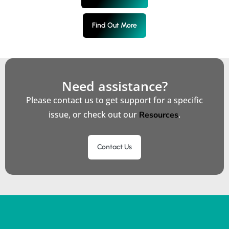
Find Out More
Need assistance?
Please contact us to get support for a specific
issue, or check out our
.
Resources
Contact Us