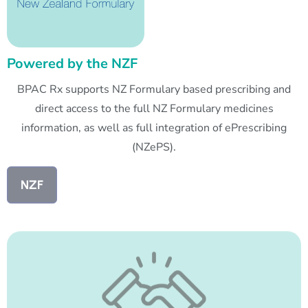
Powered by the NZF
BPAC Rx supports NZ Formulary based prescribing and
direct access to the full NZ Formulary medicines
information, as well as full integration of ePrescribing
(NZePS).
NZF