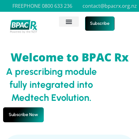
FREEPHONE 0800 633 236
contact@bpacrx.org.nz
Subscribe
Welcome to BPAC Rx
A prescribing module
fully integrated into
Medtech Evolution.
Subscribe Now