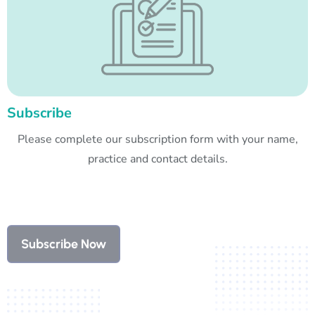
Subscribe
Please complete our subscription form with your name,
practice and contact details.
Subscribe Now