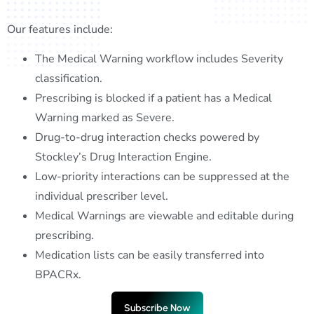
Our features include:
The Medical Warning workflow includes Severity
classification.
Prescribing is blocked if a patient has a Medical
Warning marked as Severe.
Drug-to-drug interaction checks powered by
Stockley’s Drug Interaction Engine.
Low-priority interactions can be suppressed at the
individual prescriber level.
Medical Warnings are viewable and editable during
prescribing.
Medication lists can be easily transferred into
BPACRx.
Subscribe Now