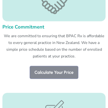
Price Commitment
We are committed to ensuring that BPAC Rx is affordable
to every general practice in New Zealand. We have a
simple price schedule based on the number of enrolled
patients at your practice.
Calculate Your Price